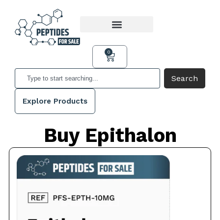
0
Search
Explore Products
Buy Epithalon