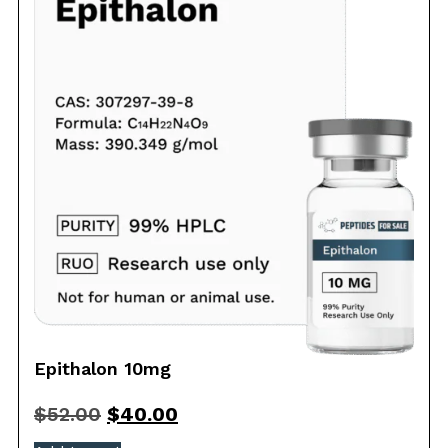
Epithalon 10mg
$
52.00
$
40.00