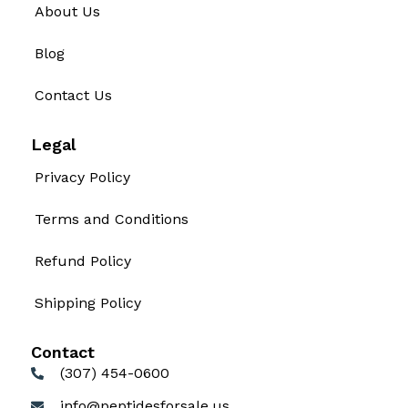
About Us
Blog
Contact Us
Legal
Privacy Policy
Terms and Conditions
Refund Policy
Shipping Policy
Contact
(307) 454-0600
info@peptidesforsale.us