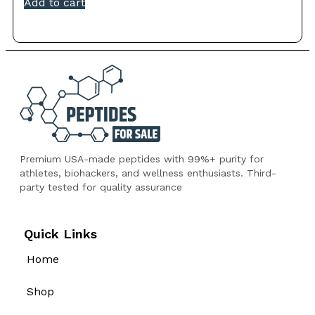
Add to cart
Premium USA-made peptides with 99%+ purity for
athletes, biohackers, and wellness enthusiasts. Third-
party tested for quality assurance
Quick Links
Home
Shop