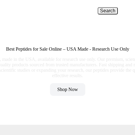
Search
Best Peptides for Sale Online – USA Made - Research Use Only
e, made in the USA, available for research use only. Our premium, scien
quality products sourced from trusted manufacturers. Fast shipping and r
ientific studies or expanding your research, our peptides provide the q
effective results.
Shop Now