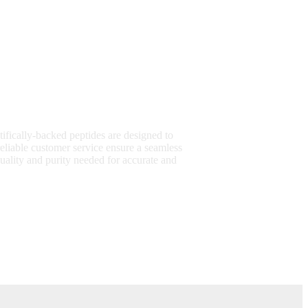
tifically-backed peptides are designed to
eliable customer service ensure a seamless
uality and purity needed for accurate and