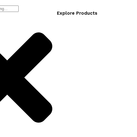
Explore Products