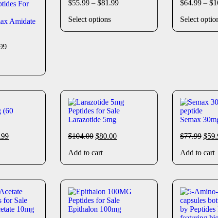
$
55.99
–
$
81.99
$
64.99
–
$
1
Select options
Select optio
ax Amidate
99
 (60
Larazotide 5mg
Semax 30m
.99
$
104.00
$
80.00
$
77.99
$
59.
Add to cart
Add to cart
cetate 10mg
Epithalon 100mg