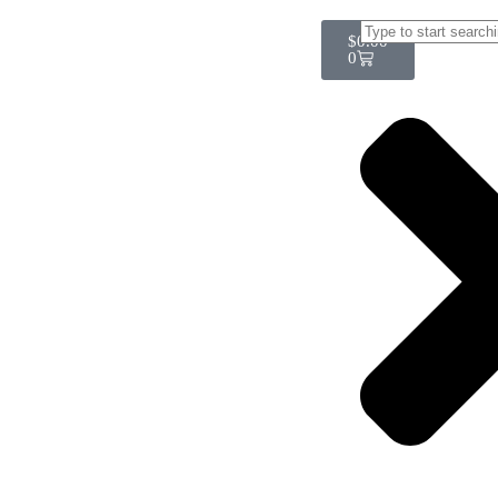
$
0.00
0