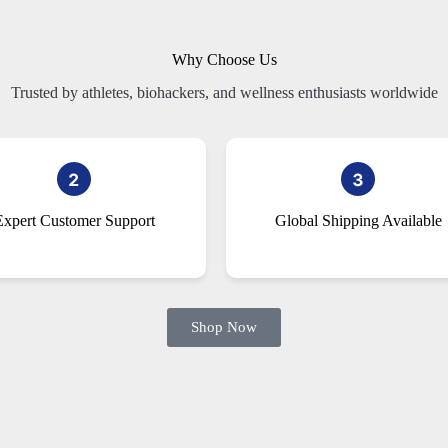
Why Choose Us
Trusted by athletes, biohackers, and wellness enthusiasts worldwide
Expert Customer Support
Global Shipping Available
Shop Now