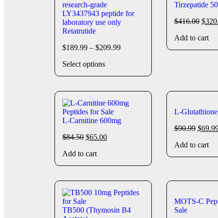
Tirzepatide 5
$
416.00
$
320
Retatrutide
Add to cart
$
189.99
–
$
209.99
Select options
L-Glutathion
L-Carnitine 600mg
$
90.99
$
69.9
$
84.50
$
65.00
Add to cart
Add to cart
MOTS-C Pept
TB500 (Thymosin B4
Sale