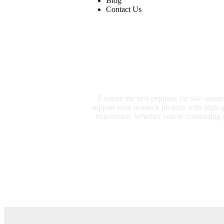
Blog
Contact Us
Explore the best peptides for sale onlin
support your research projects with high-
experience. Whether you’re conducting sc