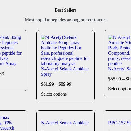
Best Sellers
Most popular peptides among our customers
ank Spray
N-Acetyl Selank Amidate
N-Acetyl Se
39
Spray
$
58.99
–
$
8
$
61.99
–
$
89.99
Select optio
Select options
N-Acetyl Semax Amidate
BPC-157 Sp