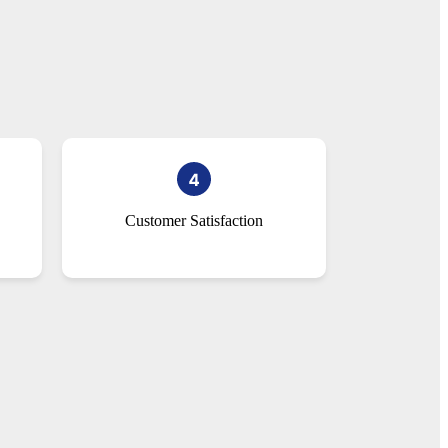
Customer Satisfaction