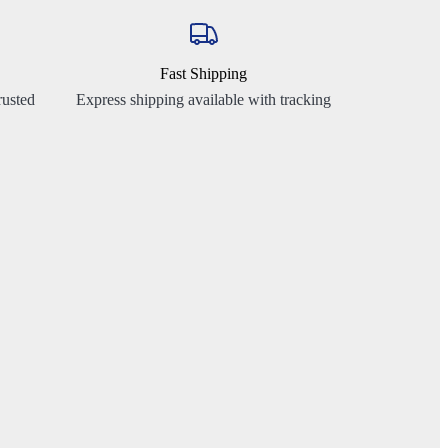
Fast Shipping
rusted
Express shipping available with tracking