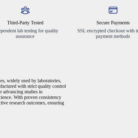
Third-Party Tested
Secure Payments
pendent lab testing for quality
SSL encrypted checkout with t
assurance
payment methods
es, widely used by laboratories,
factured with strict quality control
or advancing studies in
cience. With proven consistency
ective research outcomes, ensuring