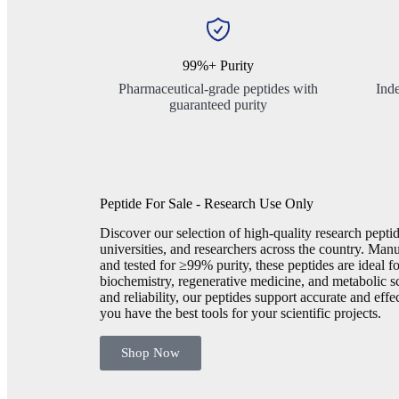
99%+ Purity
Pharmaceutical-grade peptides with
Inde
guaranteed purity
Peptide For Sale - Research Use Only
Discover our selection of high-quality research peptid
universities, and researchers across the country. Manu
and tested for ≥99% purity, these peptides are ideal f
biochemistry, regenerative medicine, and metabolic s
and reliability, our peptides support accurate and eff
you have the best tools for your scientific projects.
Shop Now