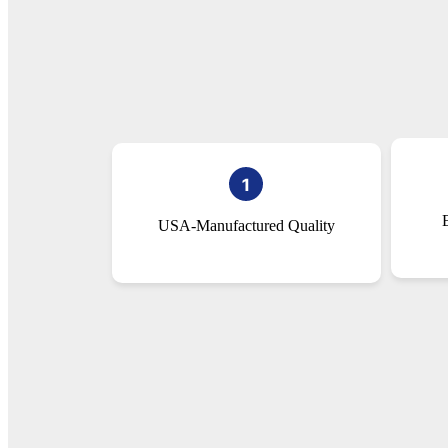
USA-Manufactured Quality