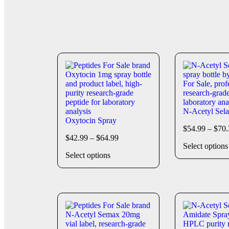
N-Acetyl Sel
Oxytocin Spray
$
54.99
–
$
70.
$
42.99
–
$
64.99
Select options
Select options