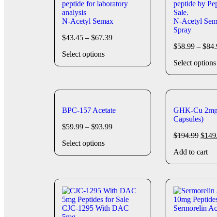
N-Acetyl Semax
N-Acetyl Sem
Spray
$
43.45
–
$
67.39
$
58.99
–
$
84.
Select options
Select options
BPC-157 Acetate
GHK-Cu 2mg
Capsules)
$
59.99
–
$
93.99
$
194.99
$
149
Select options
Add to cart
CJC-1295 With DAC
Sermorelin A
5mg