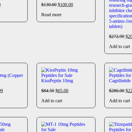
0
$
130.00
$
100.00
Read more
5-amino-1m
tablets)
$
272.99
$
2
Add to cart
mg (Copper
KissPeptin 10mg
Cagrilintid
99
$
84.50
$
65.00
$
286.00
$
2
Add to cart
Add to cart