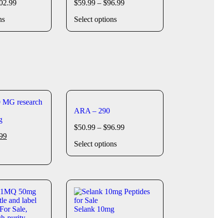
02.99
$
59.99
–
$
96.99
ns
Select options
ARA – 290
g
$
50.99
–
$
96.99
99
Select options
Selank 10mg