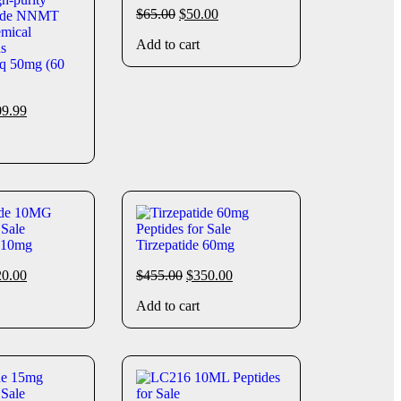
$
65.00
$
50.00
Add to cart
q 50mg (60
09.99
e 10mg
Tirzepatide 60mg
20.00
$
455.00
$
350.00
Add to cart