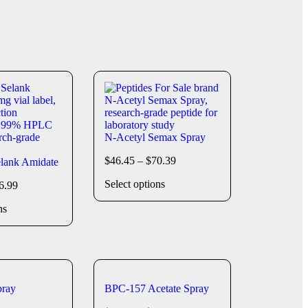
N-Acetyl Semax Spray
$
46.45
–
$
70.39
lank Amidate
Select options
6.99
ns
ray
BPC-157 Acetate Spray