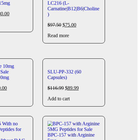
 15mg
LC216 (L-
Carnatine|B12|B6|Choline
80.00
)
$
97.50
$
75.00
Read more
SLU-PP-332 (60
10mg
Capsules)
0.00
$
116.99
$
89.99
Add to cart
BPC-157 with Arginine