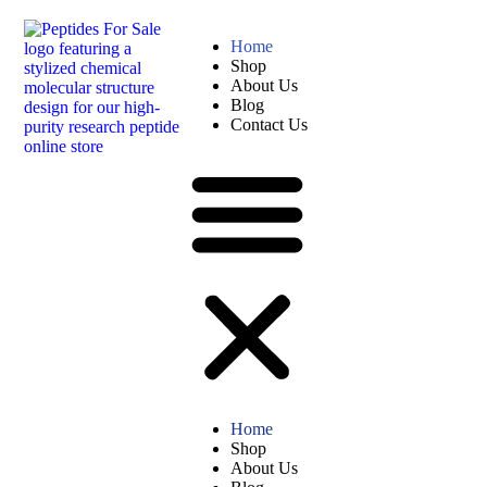
Home
Shop
About Us
Blog
Contact Us
Home
Shop
About Us