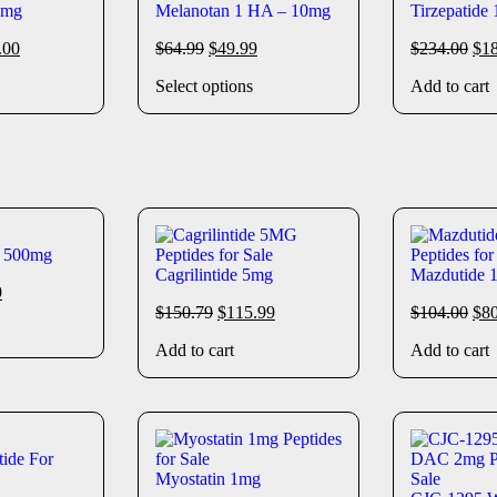
0mg
Melanotan 1 HA – 10mg
Tirzepatide
.00
$
64.99
$
49.99
$
234.00
$
1
Select options
Add to cart
e 500mg
Cagrilintide 5mg
Mazdutide 
9
$
150.79
$
115.99
$
104.00
$
8
Add to cart
Add to cart
ide For
Myostatin 1mg