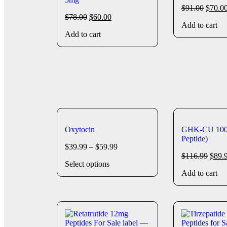
$
91.00
$
70.0
$
78.00
$
60.00
Add to cart
Add to cart
Oxytocin
GHK-CU 100
Peptide)
$
39.99
–
$
59.99
$
116.99
$
89.
Select options
Add to cart