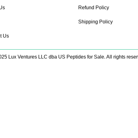
Us
Refund Policy
Shipping Policy
t Us
25 Lux Ventures LLC dba US Peptides for Sale. All rights rese