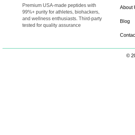
Premium USA-made peptides with
About 
99%+ purity for athletes, biohackers,
and wellness enthusiasts. Third-party
Blog
tested for quality assurance
Contac
© 20