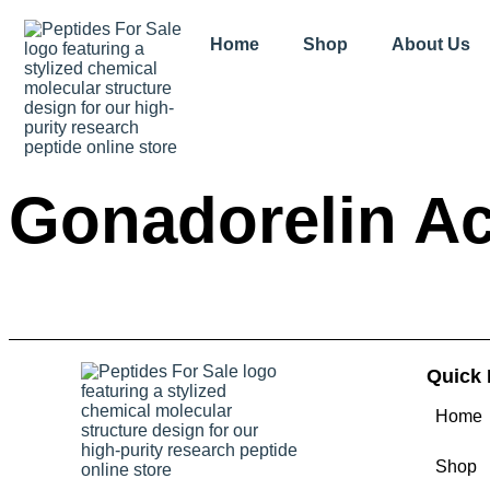
Home
Shop
About Us
Gonadorelin Ac
Quick 
Home
Shop