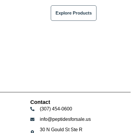
Explore Products
Contact
(307) 454-0600
info@peptidesforsale.us
30 N Gould St Ste R