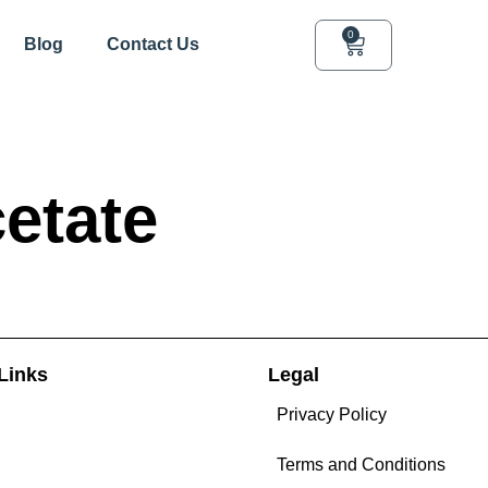
0
Blog
Contact Us
etate
Links
Legal
Privacy Policy
Terms and Conditions