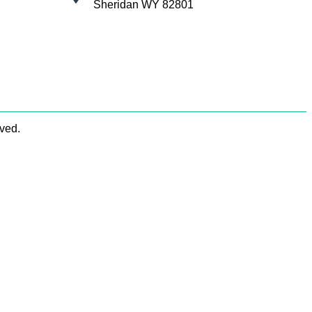
Sheridan WY 82801
rved.