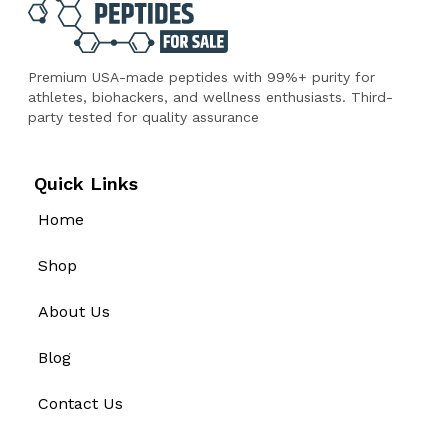
Premium USA-made peptides with 99%+ purity for
athletes, biohackers, and wellness enthusiasts. Third-
party tested for quality assurance
Quick Links
Home
Shop
About Us
Blog
Contact Us