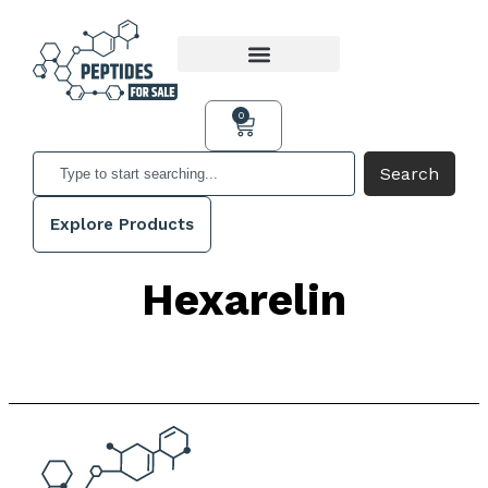
0
Search
Explore Products
Hexarelin