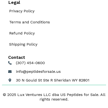
Legal
Privacy Policy
Terms and Conditions
Refund Policy
Shipping Policy
Contact
(307) 454-0600
info@peptidesforsale.us
30 N Gould St Ste R Sheridan WY 82801
© 2025 Lux Ventures LLC dba US Peptides for Sale. All
rights reserved.