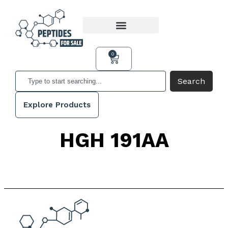
0
Search
Explore Products
HGH 191AA