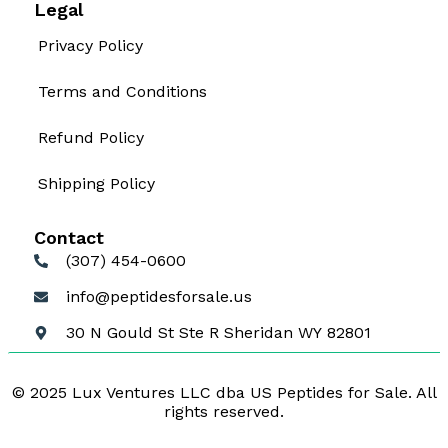
Legal
Privacy Policy
Terms and Conditions
Refund Policy
Shipping Policy
Contact
(307) 454-0600
info@peptidesforsale.us
30 N Gould St Ste R Sheridan WY 82801
© 2025 Lux Ventures LLC dba US Peptides for Sale. All
rights reserved.