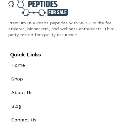
Premium USA-made peptides with 99%+ purity for
athletes, biohackers, and wellness enthusiasts. Third-
party tested for quality assurance
Quick Links
Home
Shop
About Us
Blog
Contact Us