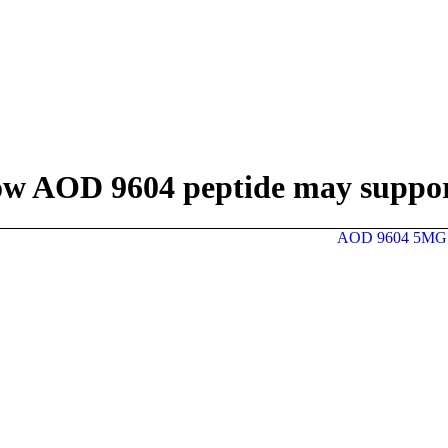
w AOD 9604 peptide may support