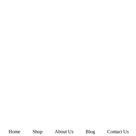
Home
Shop
About Us
Blog
Contact Us