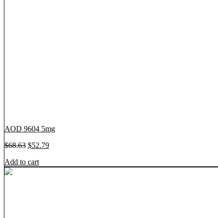
AOD 9604 5mg
O
C
$
68.63
$
52.79
r
u
Add to cart
i
r
g
r
i
e
n
n
a
t
l
p
p
r