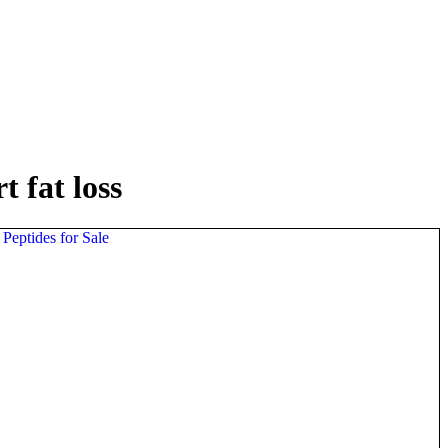
 fat loss