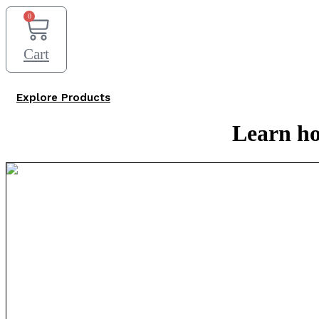
0
Cart
Explore Products
Learn ho