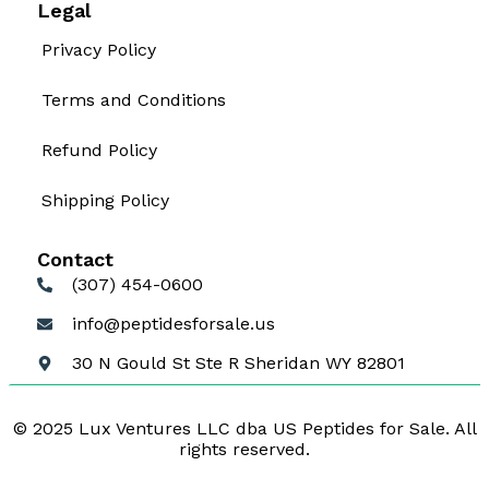
Legal
Privacy Policy
Terms and Conditions
Refund Policy
Shipping Policy
Contact
(307) 454-0600
info@peptidesforsale.us
30 N Gould St Ste R Sheridan WY 82801
© 2025 Lux Ventures LLC dba US Peptides for Sale. All
rights reserved.