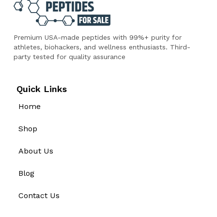
Premium USA-made peptides with 99%+ purity for
athletes, biohackers, and wellness enthusiasts. Third-
party tested for quality assurance
Quick Links
Home
Shop
About Us
Blog
Contact Us