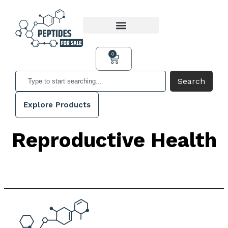
0
Search
Explore Products
Reproductive Health