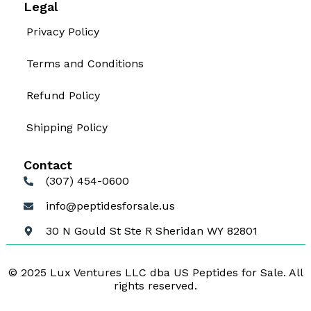
Legal
Privacy Policy
Terms and Conditions
Refund Policy
Shipping Policy
Contact
(307) 454-0600
info@peptidesforsale.us
30 N Gould St Ste R Sheridan WY 82801
© 2025 Lux Ventures LLC dba US Peptides for Sale. All
rights reserved.