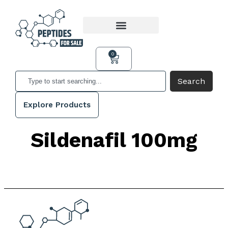
0
Search
Explore Products
Sildenafil 100mg