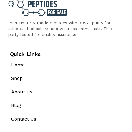
Premium USA-made peptides with 99%+ purity for
athletes, biohackers, and wellness enthusiasts. Third-
party tested for quality assurance
Quick Links
Home
Shop
About Us
Blog
Contact Us