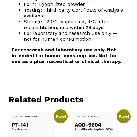
Form: Lyophilized powder
Testing: Third-party Certificate of Analysis
available
Storage: -20°C lyophilized; 4°C after
reconstitution, use within 28 days
For laboratory and research use only —
not for human consumption
For research and laboratory use only. Not
intended for human consumption. Not for
use as a pharmaceutical or clinical therapy.
Related Products
Sale!
Sale!