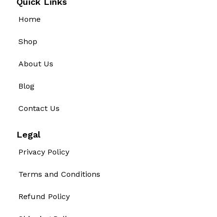
Quick Links
Home
Shop
About Us
Blog
Contact Us
Legal
Privacy Policy
Terms and Conditions
Refund Policy