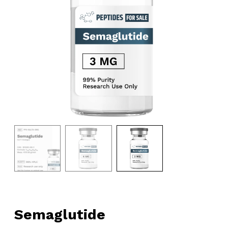
Semaglutide