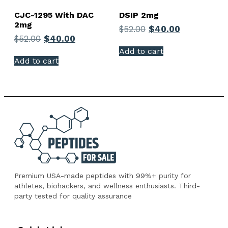
CJC-1295 With DAC
DSIP 2mg
2mg
$
52.00
$
40.00
$
52.00
$
40.00
Add to cart
Add to cart
Premium USA-made peptides with 99%+ purity for
athletes, biohackers, and wellness enthusiasts. Third-
party tested for quality assurance