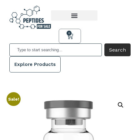
0
Search
Explore Products
Sale!