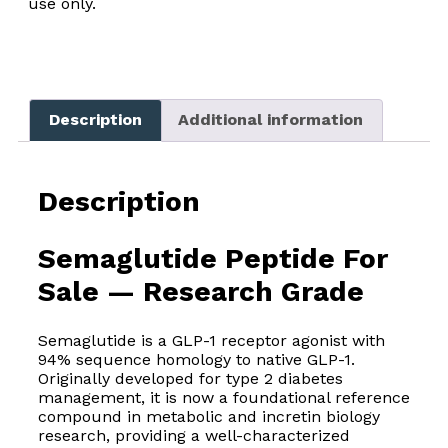
use only.
Description
Additional information
Description
Semaglutide Peptide For
Sale — Research Grade
Semaglutide is a GLP-1 receptor agonist with
94% sequence homology to native GLP-1.
Originally developed for type 2 diabetes
management, it is now a foundational reference
compound in metabolic and incretin biology
research, providing a well-characterized