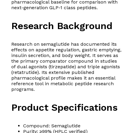
pharmacological baseline for comparison with
next-generation GLP-1 class peptides.
Research Background
Research on semaglutide has documented its
effects on appetite regulation, gastric emptying,
insulin secretion, and body weight. It serves as
the primary comparator compound in studies
of dual agonists (tirzepatide) and triple agonists
(retatrutide). Its extensive published
pharmacological profile makes it an essential
reference tool in metabolic peptide research
programs.
Product Specifications
Compound: Semaglutide
Purity: ≥99% (HPLC verified)