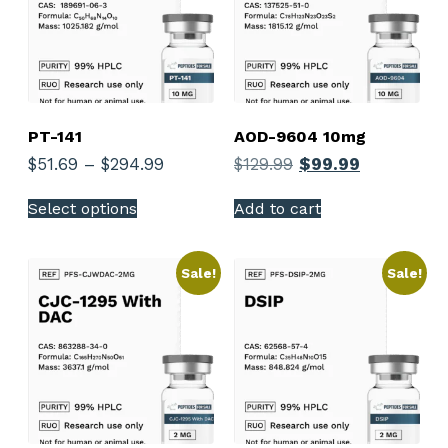
PT-141
AOD-9604 10mg
$
51.69
–
$
294.99
$
129.99
$
99.99
Select options
Add to cart
Sale!
Sale!