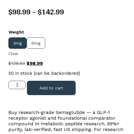
$
98.99
–
$
142.99
Weight
3mg
6mg
Clear
$
128.69
$
98.99
50 in stock (can be backordered)
Add to cart
Buy research-grade Semaglutide — a GLP-1
receptor agonist and foundational comparator
compound in metabolic peptide research. 99%+
purity, lab-verified, fast US shipping. For research