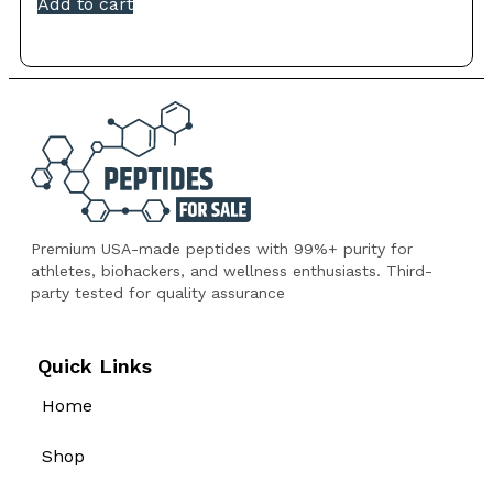
Add to cart
Premium USA-made peptides with 99%+ purity for
athletes, biohackers, and wellness enthusiasts. Third-
party tested for quality assurance
Quick Links
Home
Shop