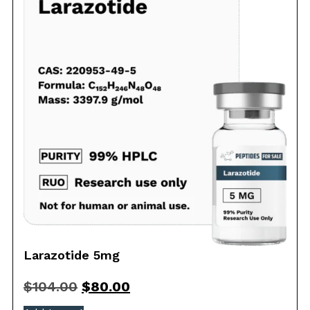
Larazotide 5mg
$
104.00
$
80.00