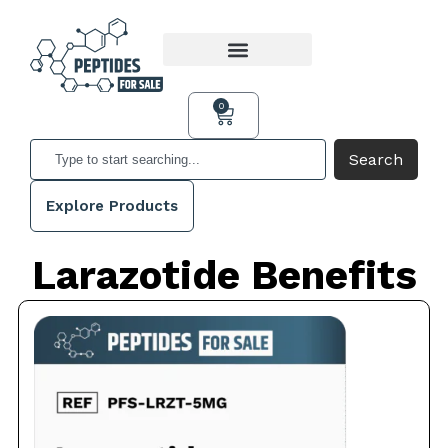
0
Search
Explore Products
Larazotide Benefits