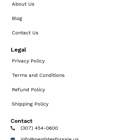
About Us
Blog
Contact Us
Legal
Privacy Policy
Terms and Conditions
Refund Policy
Shipping Policy
Contact
(307) 454-0600
info@peptidesforsale.us