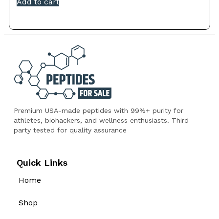
Add to cart
Premium USA-made peptides with 99%+ purity for
athletes, biohackers, and wellness enthusiasts. Third-
party tested for quality assurance
Quick Links
Home
Shop