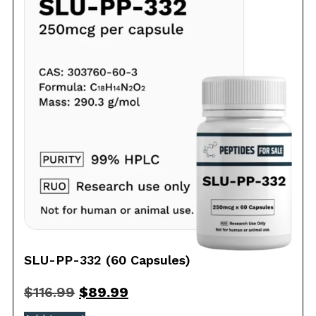
SLU-PP-332 (60 Capsules)
$
116.99
$
89.99