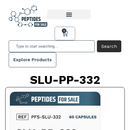
0
Search
Explore Products
SLU-PP-332