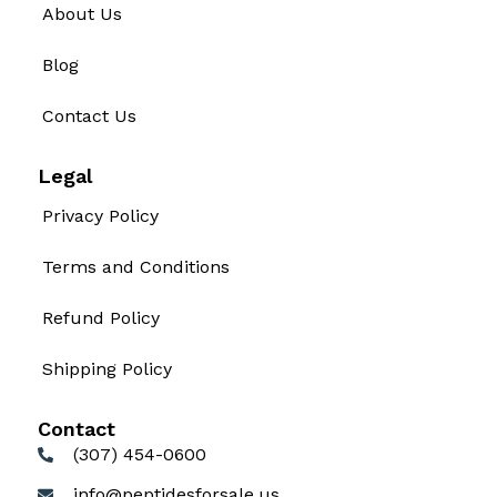
About Us
Blog
Contact Us
Legal
Privacy Policy
Terms and Conditions
Refund Policy
Shipping Policy
Contact
(307) 454-0600
info@peptidesforsale.us