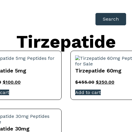
Search
Tirzepatide
patide 5mg
Tirzepatide 60mg
0
$
100.00
$
455.00
$
350.00
cart
Add to cart
patide 30mg