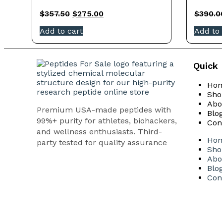
$
357.50
$
275.00
$
390.0
Add to cart
Add to 
Quick 
Ho
Sho
Abo
Premium USA-made peptides with
Blo
99%+ purity for athletes, biohackers,
Con
and wellness enthusiasts. Third-
Ho
party tested for quality assurance
Sho
Abo
Blo
Con