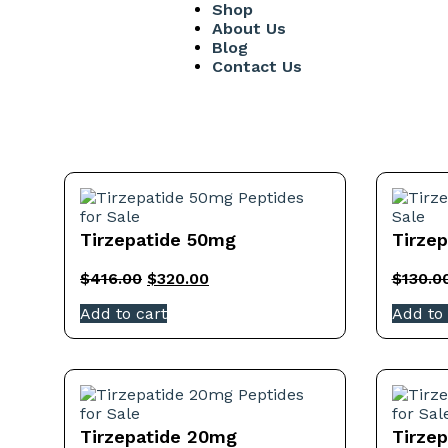
Shop
About Us
Blog
Contact Us
Tirzepatide 50mg
Tirze
$
416.00
$
320.00
$
130.0
Add to cart
Add to 
Tirzepatide 20mg
Tirze