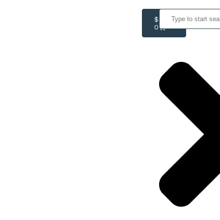
$
0.00
0