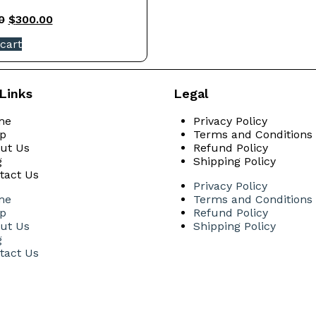
0
$
300.00
cart
Links
Legal
me
Privacy Policy
p
Terms and Conditions
ut Us
Refund Policy
g
Shipping Policy
tact Us
Privacy Policy
me
Terms and Conditions
p
Refund Policy
ut Us
Shipping Policy
g
tact Us