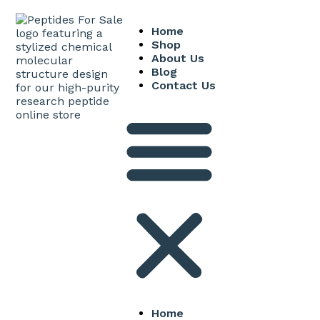
Home
Shop
About Us
Blog
Contact Us
Home