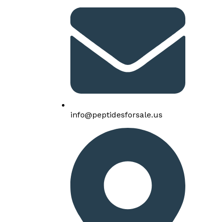
info@peptidesforsale.us