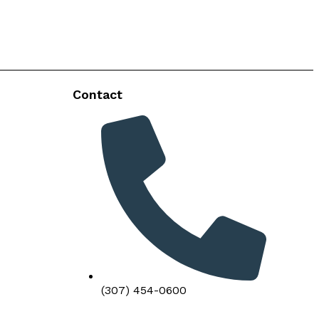
Contact
(307) 454-0600