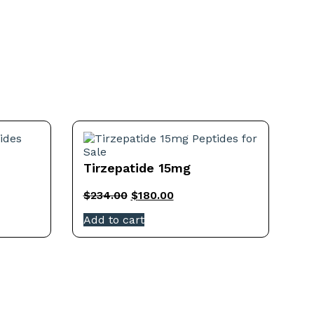
Tirzepatide 15mg
$
234.00
$
180.00
Add to cart