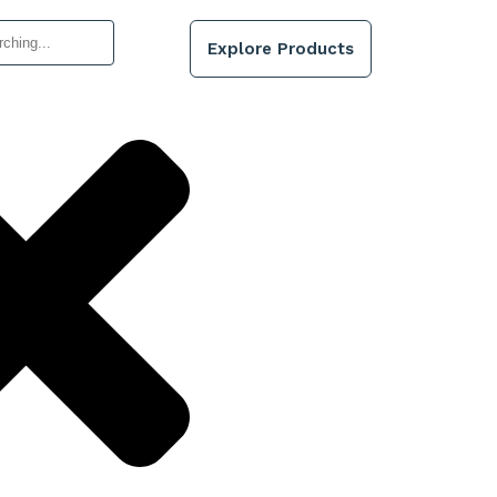
Explore Products