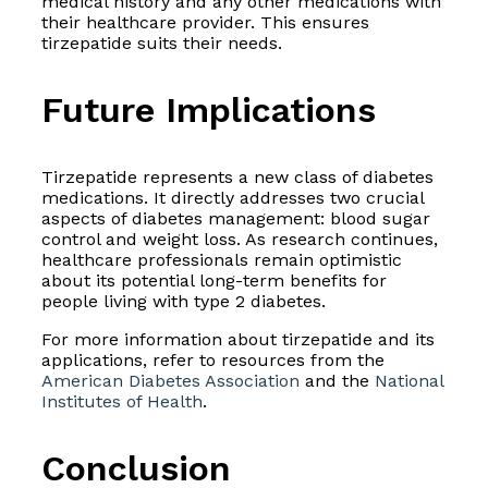
medical history and any other medications with
their healthcare provider. This ensures
tirzepatide suits their needs.
Future Implications
Tirzepatide represents a new class of diabetes
medications. It directly addresses two crucial
aspects of diabetes management: blood sugar
control and weight loss. As research continues,
healthcare professionals remain optimistic
about its potential long-term benefits for
people living with type 2 diabetes.
For more information about tirzepatide and its
applications, refer to resources from the
American Diabetes Association
and the
National
Institutes of Health
.
Conclusion