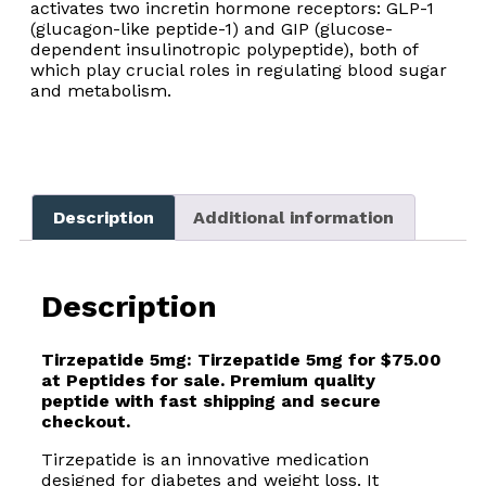
activates two incretin hormone receptors: GLP-1
(glucagon-like peptide-1) and GIP (glucose-
dependent insulinotropic polypeptide), both of
which play crucial roles in regulating blood sugar
and metabolism.
Description
Additional information
Description
Tirzepatide 5mg:
Tirzepatide 5mg for $75.00
at Peptides for sale. Premium quality
peptide with fast shipping and secure
checkout.
Tirzepatide is an innovative medication
designed for diabetes and weight loss. It