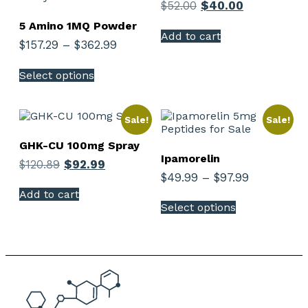
$
52.00
$
40.00
5 Amino 1MQ Powder
Add to cart
$
157.29
–
$
362.99
Select options
Sale!
Sale!
GHK-CU 100mg Spray
Ipamorelin
$
120.89
$
92.99
$
49.99
–
$
97.99
Add to cart
Select options