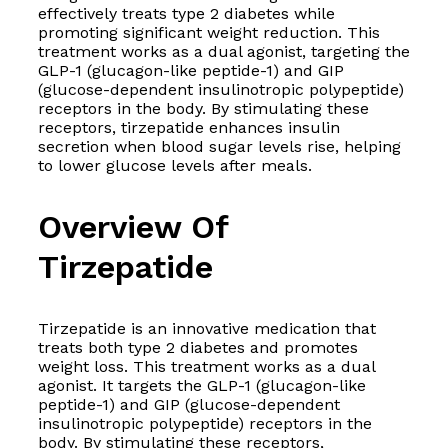
effectively treats type 2 diabetes while
promoting significant weight reduction. This
treatment works as a dual agonist, targeting the
GLP-1 (glucagon-like peptide-1) and GIP
(glucose-dependent insulinotropic polypeptide)
receptors in the body. By stimulating these
receptors, tirzepatide enhances insulin
secretion when blood sugar levels rise, helping
to lower glucose levels after meals.
Overview Of
Tirzepatide
Tirzepatide is an innovative medication that
treats both type 2 diabetes and promotes
weight loss. This treatment works as a dual
agonist. It targets the GLP-1 (glucagon-like
peptide-1) and GIP (glucose-dependent
insulinotropic polypeptide) receptors in the
body. By stimulating these receptors,