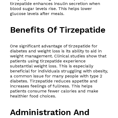
tirzepatide enhances insulin secretion when
blood sugar levels rise. This helps lower
glucose levels after meals.
Benefits Of Tirzepatide
One significant advantage of tirzepatide for
diabetes and weight loss is its ability to aid in
weight management. Clinical studies show that
patients using tirzepatide experience
substantial weight loss. This is especially
beneficial for individuals struggling with obesity,
a common issue for many people with type 2
diabetes. Tirzepatide reduces appetite and
increases feelings of fullness. This helps
patients consume fewer calories and make
healthier food choices.
Administration And