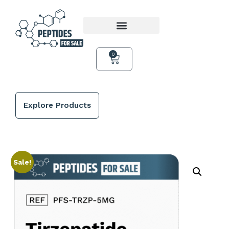
0
Explore Products
Sale!