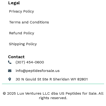
Legal
Privacy Policy
Terms and Conditions
Refund Policy
Shipping Policy
Contact
(307) 454-0600
info@peptidesforsale.us
30 N Gould St Ste R Sheridan WY 82801
© 2025 Lux Ventures LLC dba US Peptides for Sale. All
rights reserved.