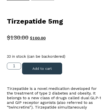
Tirzepatide 5mg
$
130.00
$
100.00
33 in stock (can be backordered)
Add to cart
Tirzepatide is a novel medication developed for
the treatment of type 2 diabetes and obesity. It
belongs to a new class of drugs called dual GLP-1
and GIP receptor agonists (also referred to as
“twincretins”). Tirzepatide simultaneously