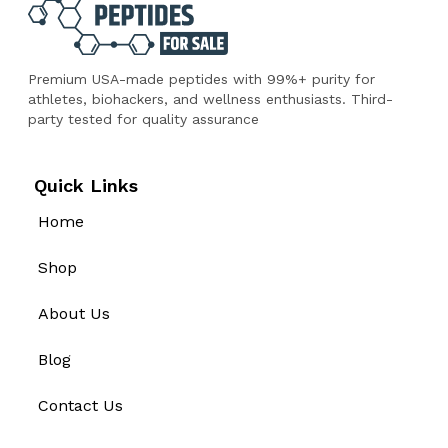
Premium USA-made peptides with 99%+ purity for
athletes, biohackers, and wellness enthusiasts. Third-
party tested for quality assurance
Quick Links
Home
Shop
About Us
Blog
Contact Us