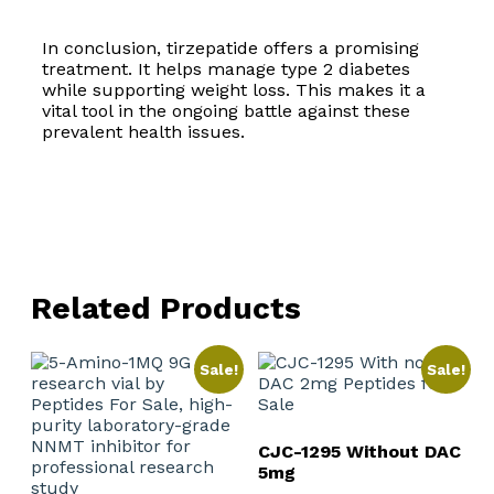
In conclusion, tirzepatide offers a promising
treatment. It helps manage type 2 diabetes
while supporting weight loss. This makes it a
vital tool in the ongoing battle against these
prevalent health issues.
Related Products
Sale!
Sale!
CJC-1295 Without DAC
5mg