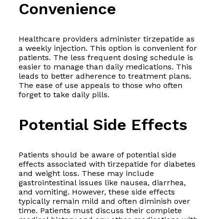
Convenience
Healthcare providers administer tirzepatide as
a weekly injection. This option is convenient for
patients. The less frequent dosing schedule is
easier to manage than daily medications. This
leads to better adherence to treatment plans.
The ease of use appeals to those who often
forget to take daily pills.
Potential Side Effects
Patients should be aware of potential side
effects associated with tirzepatide for diabetes
and weight loss. These may include
gastrointestinal issues like nausea, diarrhea,
and vomiting. However, these side effects
typically remain mild and often diminish over
time. Patients must discuss their complete