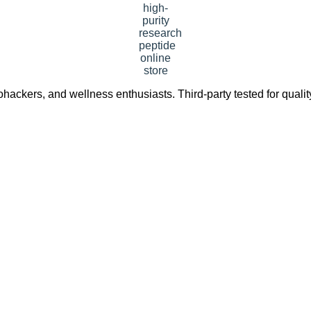
ackers, and wellness enthusiasts. Third-party tested for quali