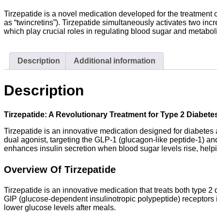
Tirzepatide is a novel medication developed for the treatment o
as “twincretins”). Tirzepatide simultaneously activates two in
which play crucial roles in regulating blood sugar and metabol
Description
Additional information
Description
Tirzepatide: A Revolutionary Treatment for Type 2 Diabet
Tirzepatide is an innovative medication designed for diabetes a
dual agonist, targeting the GLP-1 (glucagon-like peptide-1) an
enhances insulin secretion when blood sugar levels rise, helpi
Overview Of Tirzepatide
Tirzepatide is an innovative medication that treats both type 2
GIP (glucose-dependent insulinotropic polypeptide) receptors i
lower glucose levels after meals.