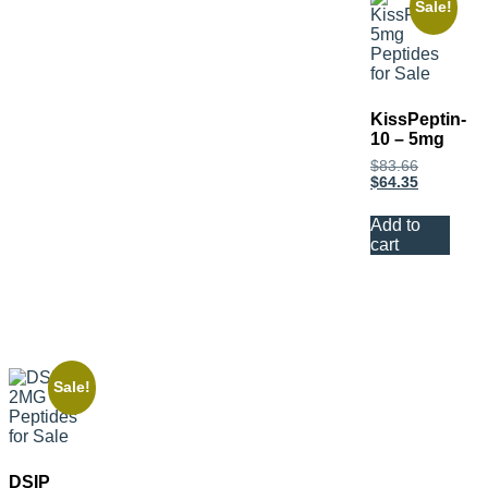
Sale!
KissPeptin-
10 – 5mg
$
83.66
$
64.35
Add to
cart
Sale!
DSIP