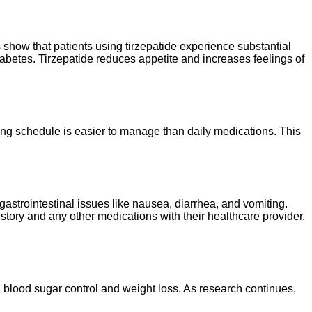
s show that patients using tirzepatide experience substantial
iabetes. Tirzepatide reduces appetite and increases feelings of
sing schedule is easier to manage than daily medications. This
gastrointestinal issues like nausea, diarrhea, and vomiting.
story and any other medications with their healthcare provider.
 blood sugar control and weight loss. As research continues,