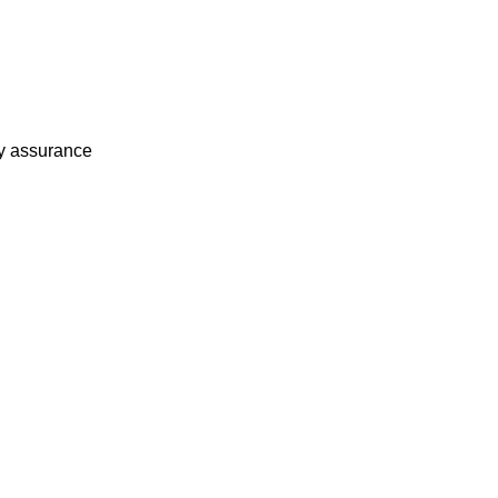
ty assurance