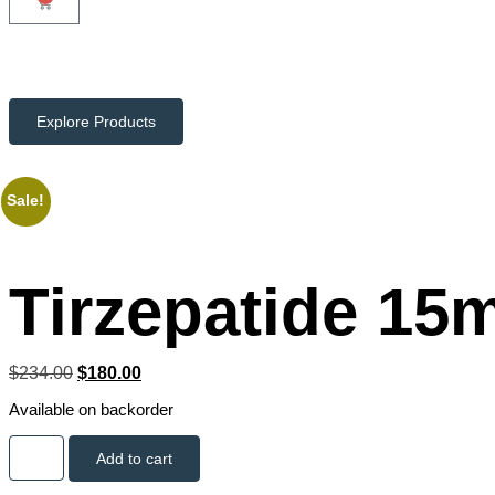
Explore Products
Sale!
Tirzepatide 15
$
234.00
$
180.00
Available on backorder
Add to cart