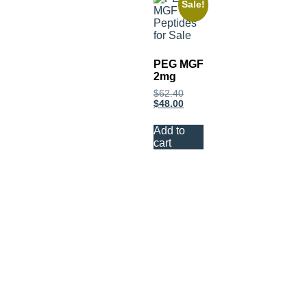
Sale!
PEG MGF
2mg
$
62.40
$
48.00
Add to
cart