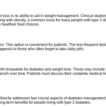
 loss is its ability to aid in weight management. Clinical studie
ggling with obesity, a common issue for many people with type 2 d
 healthier food choices.
on. This option is convenient for patients. The less frequent do
peals to those who often forget to take daily pills.
ith tirzepatide for diabetes and weight loss. These may include 
inish over time. Patients must discuss their complete medical hi
t directly addresses two crucial aspects of diabetes management:
ong-term benefits for people living with type 2 diabetes.