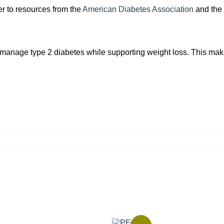
er to resources from the
American Diabetes Association
and the
s manage type 2 diabetes while supporting weight loss. This makes