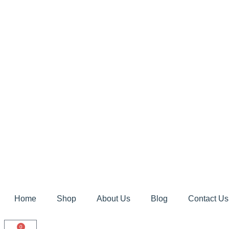
Home
Shop
About Us
Blog
Contact Us
0