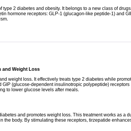
f type 2 diabetes and obesity. It belongs to a new class of drug
cretin hormone receptors: GLP-1 (glucagon-like peptide-1) and GI
ism.
es and Weight Loss
nd weight loss. It effectively treats type 2 diabetes while promo
d GIP (glucose-dependent insulinotropic polypeptide) receptors i
ng to lower glucose levels after meals.
 diabetes and promotes weight loss. This treatment works as a du
n the body. By stimulating these receptors, tirzepatide enhances