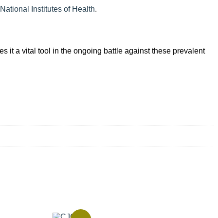
National Institutes of Health
.
 it a vital tool in the ongoing battle against these prevalent