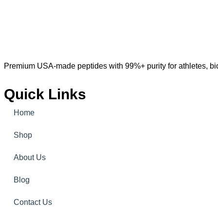
Premium USA-made peptides with 99%+ purity for athletes, bioh
Quick Links
Home
Shop
About Us
Blog
Contact Us