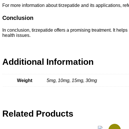
For more information about tirzepatide and its applications, ref
Conclusion
In conclusion, tirzepatide offers a promising treatment. It help
health issues.
Additional Information
Weight
5mg, 10mg, 15mg, 30mg
Related Products