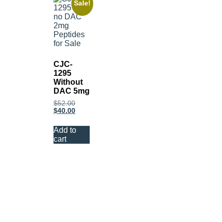
Sale!
CJC-
1295
Without
DAC 5mg
$
52.00
$
40.00
Add to
cart