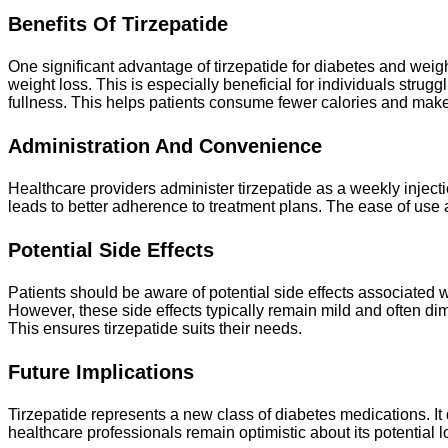
Benefits Of Tirzepatide
One significant advantage of tirzepatide for diabetes and weight
weight loss. This is especially beneficial for individuals stru
fullness. This helps patients consume fewer calories and make
Administration And Convenience
Healthcare providers administer tirzepatide as a weekly injecti
leads to better adherence to treatment plans. The ease of use ap
Potential Side Effects
Patients should be aware of potential side effects associated w
However, these side effects typically remain mild and often dim
This ensures tirzepatide suits their needs.
Future Implications
Tirzepatide represents a new class of diabetes medications. I
healthcare professionals remain optimistic about its potential l