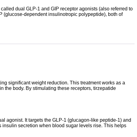
s called dual GLP-1 and GIP receptor agonists (also referred to
P (glucose-dependent insulinotropic polypeptide), both of
ting significant weight reduction. This treatment works as a
n the body. By stimulating these receptors, tirzepatide
al agonist. It targets the GLP-1 (glucagon-like peptide-1) and
 insulin secretion when blood sugar levels rise. This helps