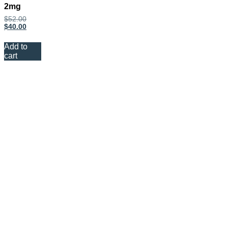
2mg
$
52.00
$
40.00
Add to
cart