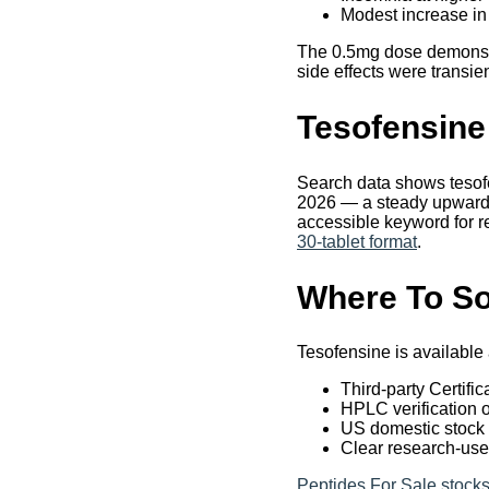
Modest increase in
The 0.5mg dose demonstra
side effects were transie
Tesofensine
Search data shows tesof
2026 — a steady upward t
accessible keyword for r
30-tablet format
.
Where To So
Tesofensine is available
Third-party Certifi
HPLC verification 
US domestic stock f
Clear research-use
Peptides For Sale stocks