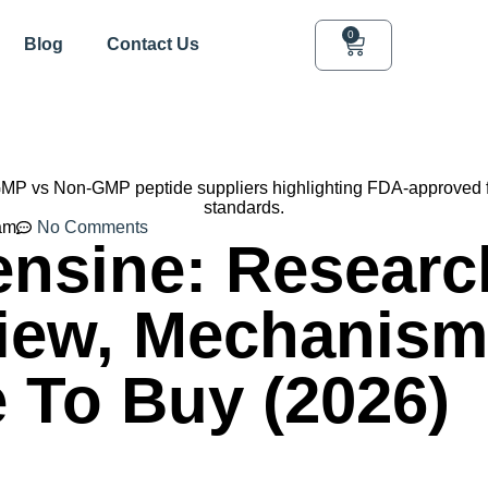
0
Blog
Contact Us
am
No Comments
ensine: Researc
iew, Mechanism
 To Buy (2026)