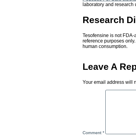
laboratory and research 
Research Di
Tesofensine is not FDA-ap
reference purposes only.
human consumption.
Leave A Rep
Your email address will 
Comment
*