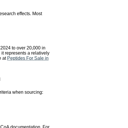
esearch effects. Most
2024 to over 20,000 in
t represents a relatively
e at
Peptides For Sale in
h
riteria when sourcing:
l CoA documentation. For