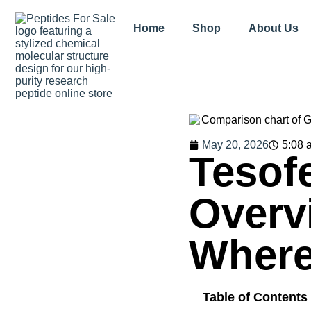
Home
Shop
About Us
May 20, 2026
5:08 
Tesof
Overv
Where
Table of Contents