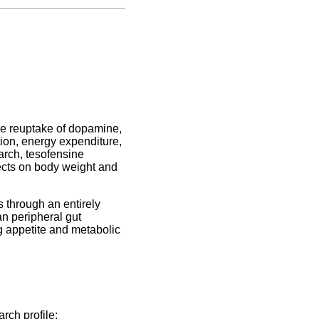
he reuptake of dopamine,
tion, energy expenditure,
arch, tesofensine
ffects on body weight and
 through an entirely
n peripheral gut
g appetite and metabolic
rch profile: