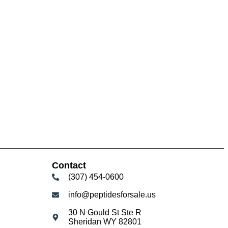
Contact
(307) 454-0600
info@peptidesforsale.us
30 N Gould St Ste R
Sheridan WY 82801