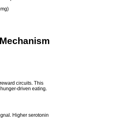
1mg)
e Mechanism
eward circuits. This
n hunger-driven eating.
ignal. Higher serotonin