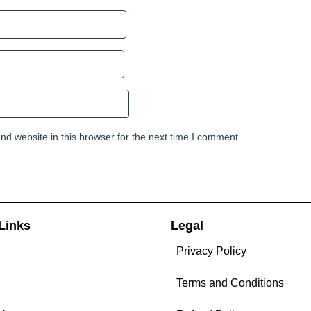
d website in this browser for the next time I comment.
Links
Legal
Privacy Policy
Terms and Conditions