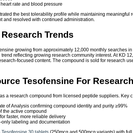
 heart rate and blood pressure
ted the best tolerability profile while maintaining meaningful r
nt and resolved with continued administration.
 Research Trends
ensine growing from approximately 12,000 monthly searches in 
rend reflecting growing research community interest. At KD 12, i
esearch-focused content. The compound is sold for research us
urce Tesofensine For Researc
 as a research compound from licensed peptide suppliers. Key c
cate of Analysis confirming compound identity and purity ≥99%
of the active compound
or faster, more reliable delivery
-only labeling and documentation
 Tesofensine 30 tablets
(250mcg and 500mcg variants) with ful