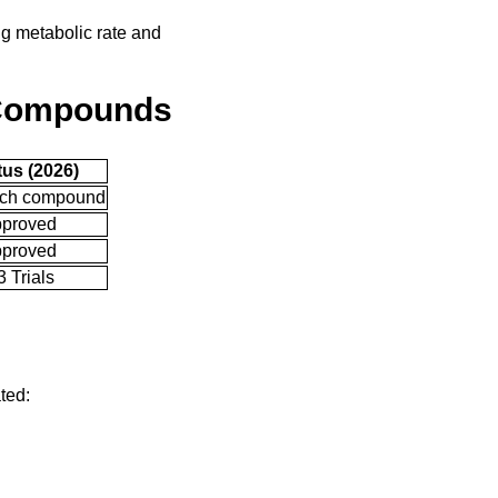
ng metabolic rate and
 Compounds
tus (2026)
ch compound
proved
proved
 Trials
ted: