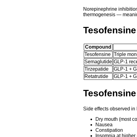
Norepinephrine inhibitio
thermogenesis — meaning
Tesofensine
Compound
Tesofensine
Triple mon
Semaglutide
GLP-1 rece
Tirzepatide
GLP-1 + G
Retatrutide
GLP-1 + G
Tesofensine
Side effects observed i
Dry mouth (most 
Nausea
Constipation
Insomnia at higher