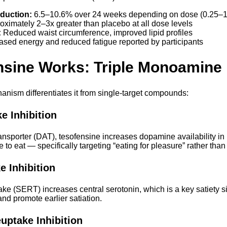
duction:
6.5–10.6% over 24 weeks depending on dose (0.25–
ximately 2–3x greater than placebo at all dose levels
:
Reduced waist circumference, improved lipid profiles
ased energy and reduced fatigue reported by participants
nsine Works: Triple Monoamin
anism differentiates it from single-target compounds:
 Inhibition
nsporter (DAT), tesofensine increases dopamine availability in r
 to eat — specifically targeting “eating for pleasure” rather tha
e Inhibition
ake (SERT) increases central serotonin, which is a key satiety s
nd promote earlier satiation.
uptake Inhibition