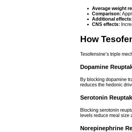
Average weight re
Comparison:
Appro
Additional effects
CNS effects:
Incre
How Tesofe
Tesofensine’s triple mech
Dopamine Reuptake
By blocking dopamine tra
reduces the hedonic drive
Serotonin Reuptak
Blocking serotonin reupt
levels reduce meal size a
Norepinephrine Re