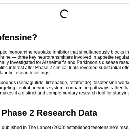
ofensine?
ptic monoamine reuptake inhibitor that simultaneously blocks t
hrine — three key neurotransmitters involved in appetite regula
inally investigated for Alzheimer’s and Parkinson’s disease rese
ntific interest after Phase 2 clinical trials revealed substantial e
tabolic research settings.
unds (semaglutide, tirzepatide, retatrutide), tesofensine works
argeting central nervous system monoamine pathways rather tha
makes it a distinct and complementary research tool for studyin
 Phase 2 Research Data
ta published in The Lancet (2008) established tesofensine’s resea