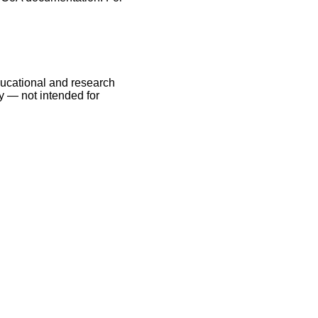
educational and research
y — not intended for