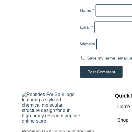
Name
*
Email
*
Website
Save my name, email, an
Quick 
Home
Shop
Premium USA-made peptides with