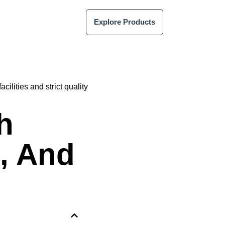
Explore Products
h
, And