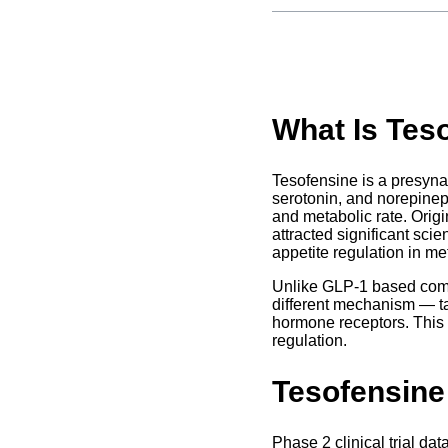
What Is Tes
Tesofensine is a presyna
serotonin, and norepinep
and metabolic rate. Orig
attracted significant scie
appetite regulation in me
Unlike GLP-1 based compo
different mechanism — t
hormone receptors. This 
regulation.
Tesofensine
Phase 2 clinical trial da