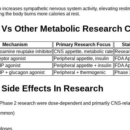
n increases sympathetic nervous system activity, elevating resti
 the body burns more calories at rest.
 Vs Other Metabolic Research
Mechanism
Primary Research Focus
Sta
oamine reuptake inhibitor
CNS appetite, metabolic rate
Resear
ptor agonist
Peripheral appetite, insulin
FDA Ap
IP agonist
Peripheral appetite + insulin
FDA Ap
IP + glucagon agonist
Peripheral + thermogenic
Phase 3
 Side Effects In Research
n Phase 2 research were dose-dependent and primarily CNS-rela
common)
 doses