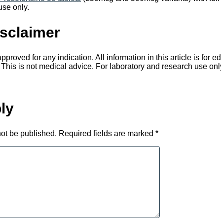
use only.
sclaimer
proved for any indication. All information in this article is for 
 This is not medical advice. For laboratory and research use onl
ly
not be published.
Required fields are marked
*